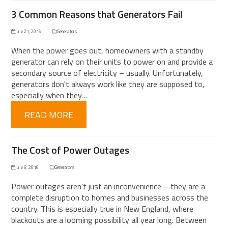
3 Common Reasons that Generators Fail
July 21, 2016
Generators
When the power goes out, homeowners with a standby
generator can rely on their units to power on and provide a
secondary source of electricity – usually. Unfortunately,
generators don't always work like they are supposed to,
especially when they…
READ MORE
The Cost of Power Outages
July 6, 2016
Generators
Power outages aren't just an inconvenience – they are a
complete disruption to homes and businesses across the
country. This is especially true in New England, where
blackouts are a looming possibility all year long. Between