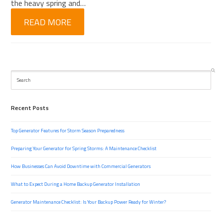
the heavy spring and…
READ MORE
Search
Recent Posts
Top Generator Features for Storm Season Preparedness
Preparing Your Generator for Spring Storms: A Maintenance Checklist
How Businesses Can Avoid Downtime with Commercial Generators
What to Expect During a Home Backup Generator Installation
Generator Maintenance Checklist: Is Your Backup Power Ready for Winter?