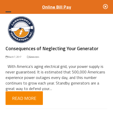
Online Bill Pay
Open
Close
mobile
mobile
menu
menu
Consequences of Neglecting Your Generator
March 7, 2017
Generators
With America’s aging electrical grid, your power supply is
never guaranteed. It is estimated that 500,000 Americans
experience power outages every day, and this number
continues to grow each year. Standby generators are a
great way to defend your…
READ MORE