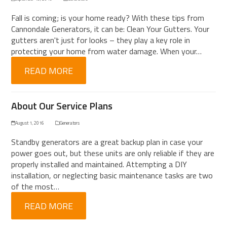
Fall is coming; is your home ready? With these tips from
Cannondale Generators, it can be: Clean Your Gutters. Your
gutters aren't just for looks – they play a key role in
protecting your home from water damage. When your…
READ MORE
About Our Service Plans
August 1, 2016
Generators
Standby generators are a great backup plan in case your
power goes out, but these units are only reliable if they are
properly installed and maintained. Attempting a DIY
installation, or neglecting basic maintenance tasks are two
of the most…
READ MORE