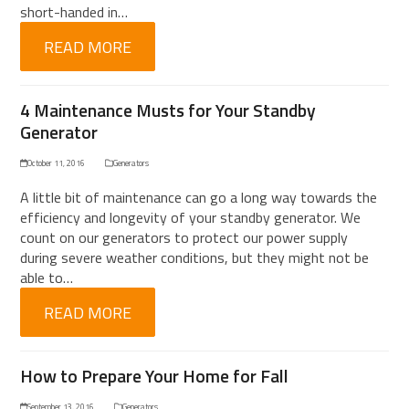
short-handed in…
READ MORE
4 Maintenance Musts for Your Standby
Generator
October 11, 2016
Generators
A little bit of maintenance can go a long way towards the
efficiency and longevity of your standby generator. We
count on our generators to protect our power supply
during severe weather conditions, but they might not be
able to…
READ MORE
How to Prepare Your Home for Fall
September 13, 2016
Generators