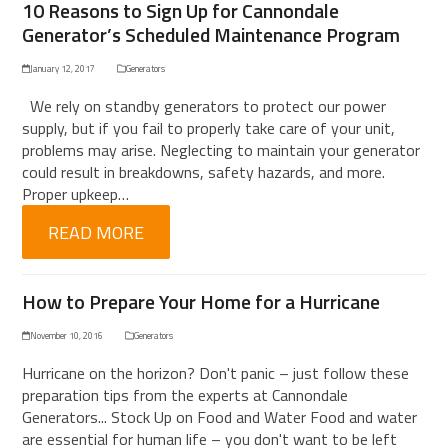
10 Reasons to Sign Up for Cannondale
Generator’s Scheduled Maintenance Program
January 12, 2017
Generators
We rely on standby generators to protect our power
supply, but if you fail to properly take care of your unit,
problems may arise. Neglecting to maintain your generator
could result in breakdowns, safety hazards, and more.
Proper upkeep…
READ MORE
How to Prepare Your Home for a Hurricane
November 10, 2016
Generators
Hurricane on the horizon? Don't panic – just follow these
preparation tips from the experts at Cannondale
Generators... Stock Up on Food and Water Food and water
are essential for human life – you don't want to be left