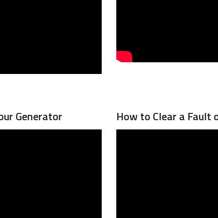
our Generator
How to Clear a Fault 