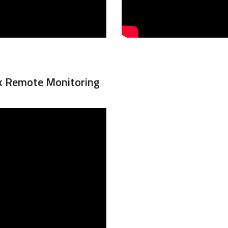
nk Remote Monitoring