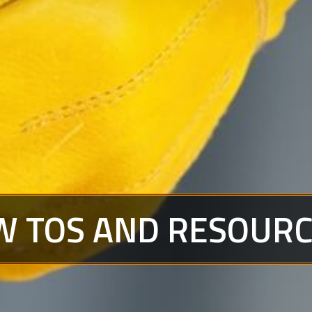
W TOS AND RESOUR