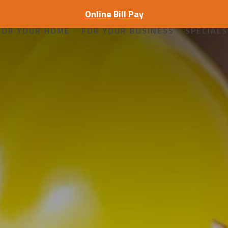
Online Bill Pay
FOR YOUR HOME
FOR YOUR BUSINESS
SPECIALS