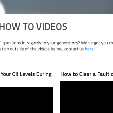
HOW TO VIDEOS
 questions in regards to your generators? We’ve got you c
tion outside of the videos below, contact us
here
!
our Oil Levels During
How to Clear a Fault 