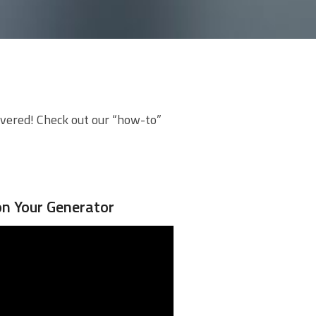
overed! Check out our “how-to”
on Your Generator