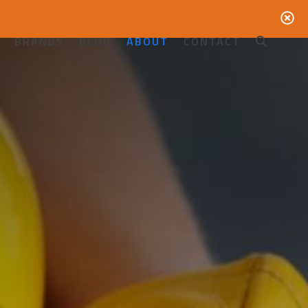
BRANDS
BLOG
ABOUT
CONTACT