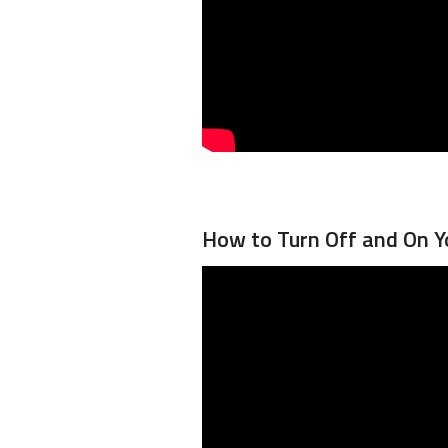
How to Turn Off and On Y