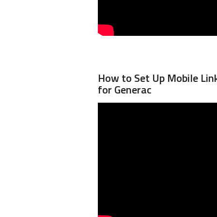
How to Set Up Mobile Li
for Generac