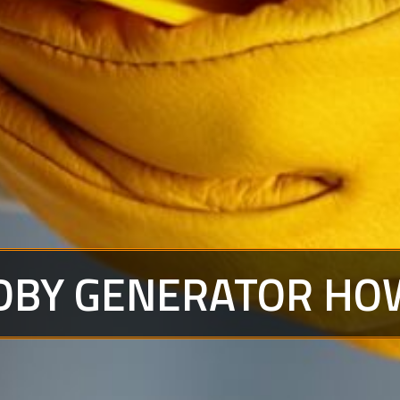
DBY GENERATOR HO