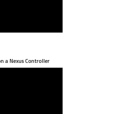
on a Nexus Controller