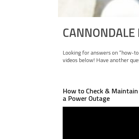
CANNONDALE 
Looking for answers on “how-to”
videos below! Have another ques
How to Check & Maintain Y
a Power Outage