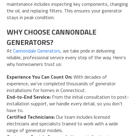
maintenance includes inspecting key components, changing
the oil, and replacing filters. This ensures your generator
stays in peak condition.
WHY CHOOSE CANNONDALE
GENERATORS?
At
Cannondale Generators
, we take pride in delivering
reliable, professional service every step of the way. Here’s
why homeowners trust us:
Experience You Can Count On:
With decades of
experience, we’ve completed thousands of generator
installations for homes in Connecticut.
End-to-End Service:
From the initial consultation to post-
installation support, we handle every detail, so you don’t
have to.
Certified Technicians:
Our team includes licensed
electricians and specialists trained to work with a wide
range of generator models.