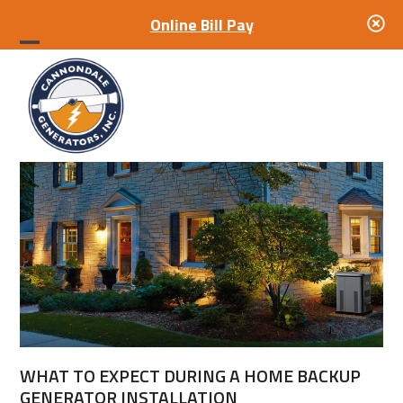
Online Bill Pay
Open
Close
mobile
mobile
menu
menu
WHAT TO EXPECT DURING A HOME BACKUP
GENERATOR INSTALLATION