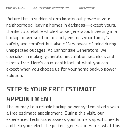
January 10, 2025
bill@cannondalegenerators.com
Home Generators
Picture this: a sudden storm knocks out power in your
neighborhood, leaving homes in darkness—except yours,
thanks to a reliable whole-house generator. Investing in a
backup power solution not only ensures your family’s
safety and comfort but also offers peace of mind during
unexpected outages. At Cannondale Generators, we
specialize in making generator installation seamless and
stress-free. Here’s an in-depth look at what you can
expect when you choose us for your home backup power
solution.
STEP 1: YOUR FREE ESTIMATE
APPOINTMENT
The journey to a reliable backup power system starts with
a free estimate appointment. During this visit, our
experienced technicians assess your home’s specific needs
and help you select the perfect generator. Here’s what this