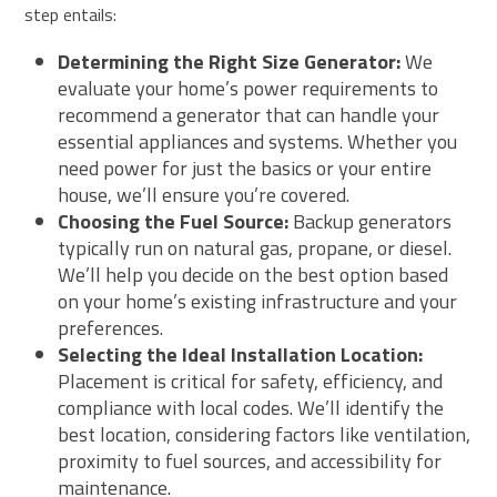
step entails:
Determining the Right Size Generator:
We
evaluate your home’s power requirements to
recommend a generator that can handle your
essential appliances and systems. Whether you
need power for just the basics or your entire
house, we’ll ensure you’re covered.
Choosing the Fuel Source:
Backup generators
typically run on natural gas, propane, or diesel.
We’ll help you decide on the best option based
on your home’s existing infrastructure and your
preferences.
Selecting the Ideal Installation Location:
Placement is critical for safety, efficiency, and
compliance with local codes. We’ll identify the
best location, considering factors like ventilation,
proximity to fuel sources, and accessibility for
maintenance.