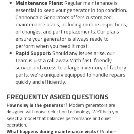
Maintenance Plans:
Regular maintenance is
essential to keep your generator in top condition.
Cannondale Generators offers customized
maintenance plans, including routine inspections,
oil changes, and part replacements. Our plans
ensure your generator is always ready to
perform when you need it most.
Rapid Support:
Should any issues arise, our
team is just a call away. With fast, friendly
service and access to a large inventory of factory
parts, we’re uniquely equipped to handle repairs
quickly and efficiently.
FREQUENTLY ASKED QUESTIONS
How noisy is the generator?
Modern generators are
designed with noise reduction technology. We’ll help you
select a model that balances performance and quiet
operation.
What happens during maintenance visits?
Routine