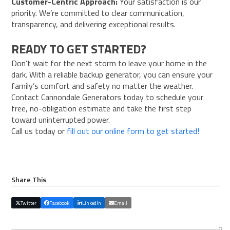
Customer-Centric Approach:
Your satisfaction is our
priority. We’re committed to clear communication,
transparency, and delivering exceptional results.
READY TO GET STARTED?
Don’t wait for the next storm to leave your home in the
dark. With a reliable backup generator, you can ensure your
family’s comfort and safety no matter the weather.
Contact Cannondale Generators today to schedule your
free, no-obligation estimate and take the first step
toward uninterrupted power.
Call us today or
fill out our online form to get started!
Share This
Twitter
Facebook
LinkedIn
Email