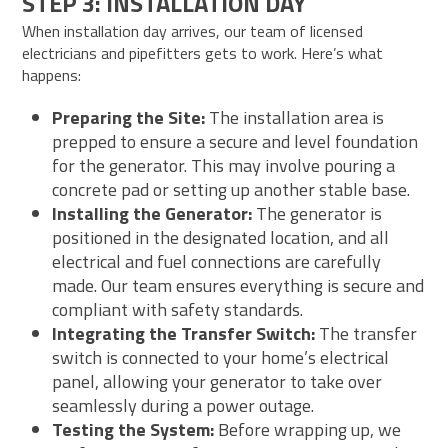
STEP 3: INSTALLATION DAY
When installation day arrives, our team of licensed
electricians and pipefitters gets to work. Here’s what
happens:
Preparing the Site:
The installation area is
prepped to ensure a secure and level foundation
for the generator. This may involve pouring a
concrete pad or setting up another stable base.
Installing the Generator:
The generator is
positioned in the designated location, and all
electrical and fuel connections are carefully
made. Our team ensures everything is secure and
compliant with safety standards.
Integrating the Transfer Switch:
The transfer
switch is connected to your home’s electrical
panel, allowing your generator to take over
seamlessly during a power outage.
Testing the System:
Before wrapping up, we