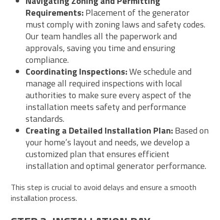
Navigating Zoning and Permitting
Requirements:
Placement of the generator
must comply with zoning laws and safety codes.
Our team handles all the paperwork and
approvals, saving you time and ensuring
compliance.
Coordinating Inspections:
We schedule and
manage all required inspections with local
authorities to make sure every aspect of the
installation meets safety and performance
standards.
Creating a Detailed Installation Plan:
Based on
your home’s layout and needs, we develop a
customized plan that ensures efficient
installation and optimal generator performance.
This step is crucial to avoid delays and ensure a smooth
installation process.