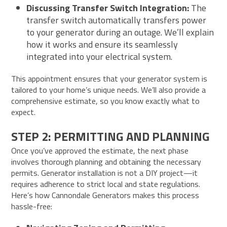
Discussing Transfer Switch Integration:
The
transfer switch automatically transfers power
to your generator during an outage. We’ll explain
how it works and ensure its seamlessly
integrated into your electrical system.
This appointment ensures that your generator system is
tailored to your home’s unique needs. We’ll also provide a
comprehensive estimate, so you know exactly what to
expect.
STEP 2: PERMITTING AND PLANNING
Once you’ve approved the estimate, the next phase
involves thorough planning and obtaining the necessary
permits. Generator installation is not a DIY project—it
requires adherence to strict local and state regulations.
Here’s how Cannondale Generators makes this process
hassle-free: