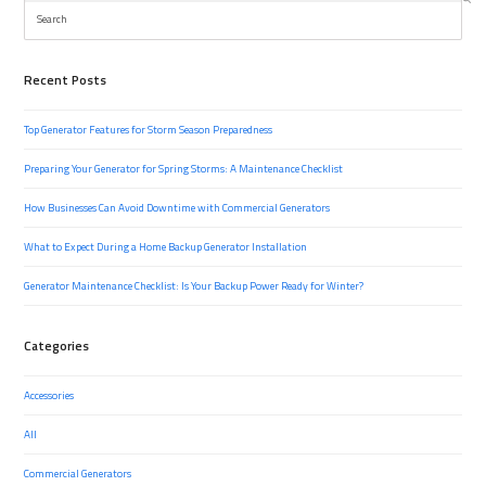
Search
Recent Posts
Top Generator Features for Storm Season Preparedness
Preparing Your Generator for Spring Storms: A Maintenance Checklist
How Businesses Can Avoid Downtime with Commercial Generators
What to Expect During a Home Backup Generator Installation
Generator Maintenance Checklist: Is Your Backup Power Ready for Winter?
Categories
Accessories
All
Commercial Generators