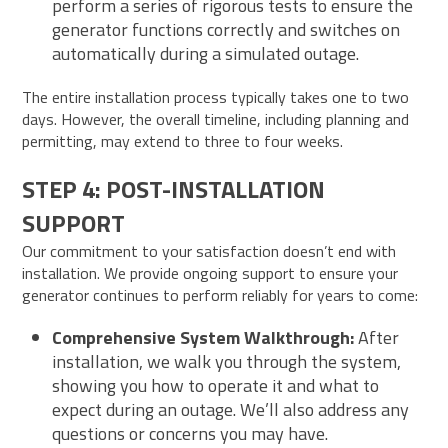
perform a series of rigorous tests to ensure the
generator functions correctly and switches on
automatically during a simulated outage.
The entire installation process typically takes one to two
days. However, the overall timeline, including planning and
permitting, may extend to three to four weeks.
STEP 4: POST-INSTALLATION
SUPPORT
Our commitment to your satisfaction doesn’t end with
installation. We provide ongoing support to ensure your
generator continues to perform reliably for years to come:
Comprehensive System Walkthrough:
After
installation, we walk you through the system,
showing you how to operate it and what to
expect during an outage. We’ll also address any
questions or concerns you may have.