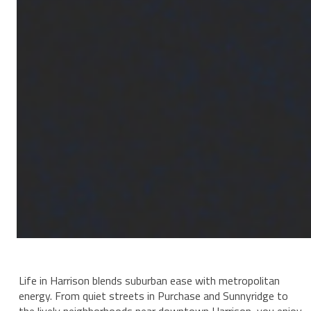
Life in Harrison blends suburban ease with metropolitan
energy. From quiet streets in Purchase and Sunnyridge to