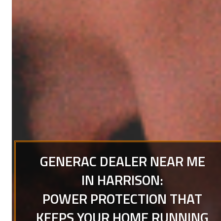
GENERAC DEALER NEAR ME
IN HARRISON:
POWER PROTECTION THAT
KEEPS YOUR HOME RUNNING