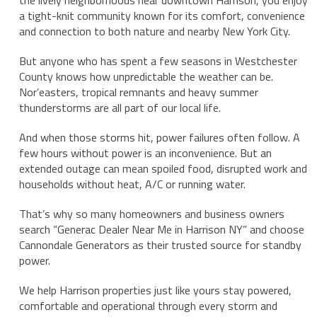
the lively neighborhoods near downtown Harrison, you enjoy
a tight-knit community known for its comfort, convenience
and connection to both nature and nearby New York City.
But anyone who has spent a few seasons in Westchester
County knows how unpredictable the weather can be.
Nor’easters, tropical remnants and heavy summer
thunderstorms are all part of our local life.
And when those storms hit, power failures often follow. A
few hours without power is an inconvenience. But an
extended outage can mean spoiled food, disrupted work and
households without heat, A/C or running water.
That’s why so many homeowners and business owners
search “Generac Dealer Near Me in Harrison NY” and choose
Cannondale Generators as their trusted source for standby
power.
We help Harrison properties just like yours stay powered,
comfortable and operational through every storm and