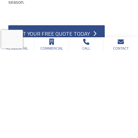
season.
GET YOUR FREE QUOTE TODAY
RESIDENTIAL
COMMERCIAL
CALL
CONTACT