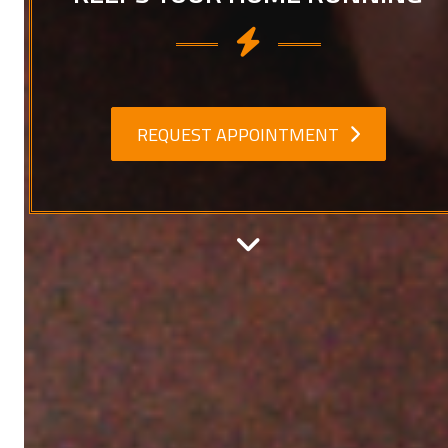
REQUEST APPOINTMENT