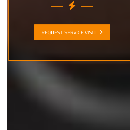
REQUEST SERVICE VISIT