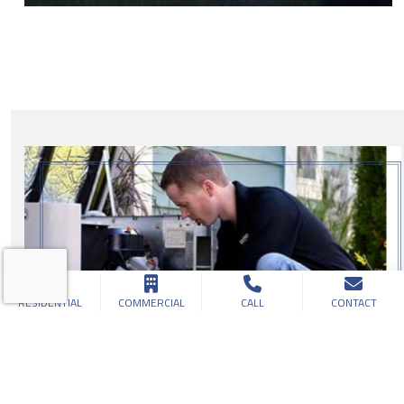
RESIDENTIAL
COMMERCIAL
CALL
CONTACT