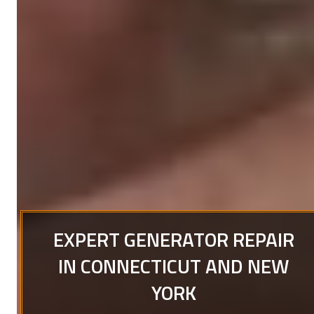
EXPERT GENERATOR REPAIR
IN CONNECTICUT AND NEW
YORK