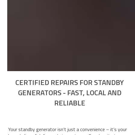
CERTIFIED REPAIRS FOR STANDBY
GENERATORS - FAST, LOCAL AND
RELIABLE
Your standby generator isn’t just a convenience – it’s your