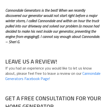
Cannondale Generators is the best! When we recently
discovered our generator would not start right before a major
winter storm, I called Cannondale and within an hour the truck
pulled into our driveway and solved our problem (a mouse had
decided to make his nest inside our generator, preventing the
engine from engaging!). I cannot say enough about Cannondale.
– Sheri G.
LEAVE US A REVIEW!
If you had an experience you would like to let us know
about, please feel free to leave a review on our
Cannondale
Generators Facebook Page!
GET A FREE CONSULTATION FOR YOUR
HOME GENERATOR