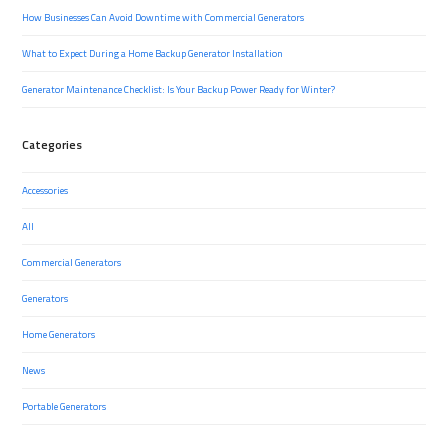
How Businesses Can Avoid Downtime with Commercial Generators
What to Expect During a Home Backup Generator Installation
Generator Maintenance Checklist: Is Your Backup Power Ready for Winter?
Categories
Accessories
All
Commercial Generators
Generators
Home Generators
News
Portable Generators