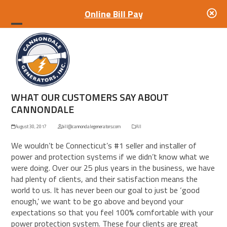
Online Bill Pay
Open
Close
mobile
mobile
menu
menu
WHAT OUR CUSTOMERS SAY ABOUT
CANNONDALE
August 30, 2017
bill@cannondalegenerators.com
All
We wouldn’t be Connecticut’s #1 seller and installer of
power and protection systems if we didn’t know what we
were doing. Over our 25 plus years in the business, we have
had plenty of clients, and their satisfaction means the
world to us. It has never been our goal to just be ‘good
enough,’ we want to be go above and beyond your
expectations so that you feel 100% comfortable with your
power protection system. These four clients are great