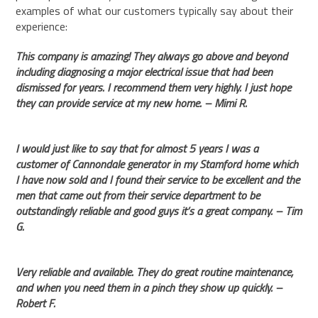
examples of what our customers typically say about their
experience:
This company is amazing! They always go above and beyond
including diagnosing a major electrical issue that had been
dismissed for years. I recommend them very highly. I just hope
they can provide service at my new home. – Mimi R.
I would just like to say that for almost 5 years I was a
customer of Cannondale generator in my Stamford home which
I have now sold and I found their service to be excellent and the
men that came out from their service department to be
outstandingly reliable and good guys it’s a great company. – Tim
G.
Very reliable and available. They do great routine maintenance,
and when you need them in a pinch they show up quickly. –
Robert F.