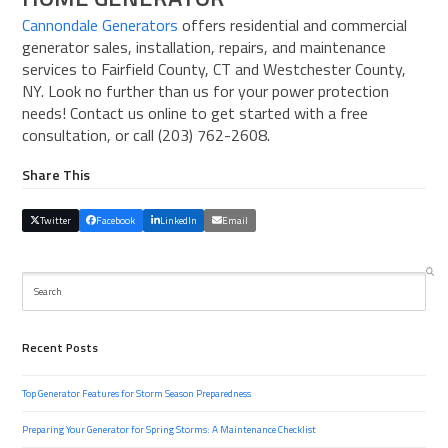
Cannondale Generators
offers residential and commercial
generator sales, installation, repairs, and maintenance
services to Fairfield County, CT and Westchester County,
NY. Look no further than us for your power protection
needs! Contact us online to get started with a free
consultation, or call (203) 762-2608.
Share This
Twitter
Facebook
LinkedIn
Email
Search
Recent Posts
Top Generator Features for Storm Season Preparedness
Preparing Your Generator for Spring Storms: A Maintenance Checklist