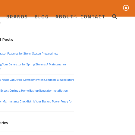
BRANDS
BLOG
ABOUT
CONTACT
t Posts
rator Features for Storm Season Preparedness
g Your Generator for Spring Storms: A Maintenance
t
inesses Can Avoid Downtime with Commercial Generators
 Expect During a Home Backup Generator Installation
r Maintenance Checklist: Is Your Backup Power Ready for
ories