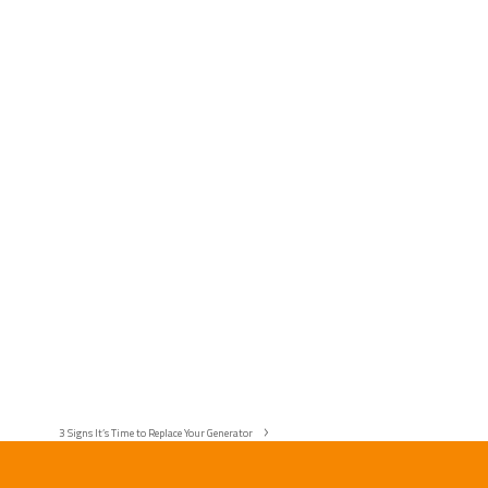
3 Signs It’s Time to Replace Your Generator
next
post: