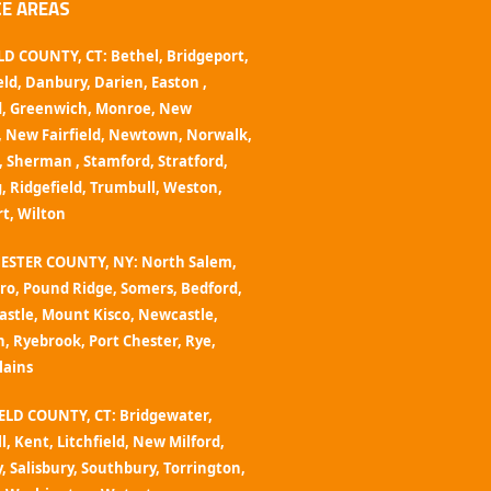
CE AREAS
LD COUNTY, CT:
Bethel
,
Bridgeport
,
eld
,
Danbury
,
Darien
,
Easton
,
d
,
Greenwich
,
Monroe
,
New
,
New Fairfield
,
Newtown,
Norwalk
,
,
Sherman
,
Stamford
,
Stratford
,
g
,
Ridgefield,
Trumbull
,
Weston
,
rt
,
Wilton
ESTER COUNTY, NY:
North Salem,
ro,
Pound Ridge,
Somers
,
Bedford,
astle,
Mount Kisco,
Newcastle,
n,
Ryebrook,
Port Chester
,
Rye,
lains
ELD COUNTY, CT: Bridgewater,
l, Kent,
Litchfield
,
New Milford
,
y,
Salisbury
, Southbury,
Torrington
,