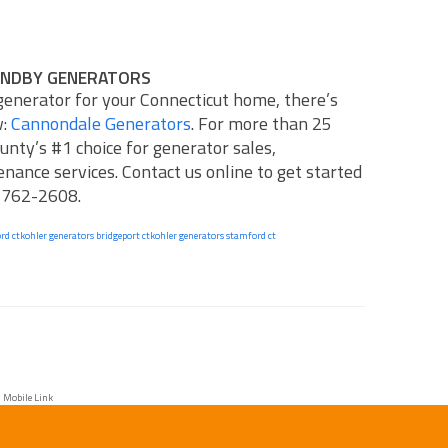
ANDBY GENERATORS
 generator for your Connecticut home, there’s
w:
Cannondale Generators
. For more than 25
unty’s #1 choice for generator sales,
tenance services.
Contact us online
to get started
) 762-2608.
rd ct
kohler generators bridgeport ct
kohler generators stamford ct
 Mobile Link