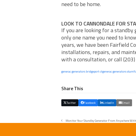
need to be home.
LOOK TO CANNONDALE FOR ST
If you are looking for a standby
only one name you need to kno
years, we have been Fairfield Co
installations, repairs, and main
with a consultation, or call (203
generac generators bridgeport ct
generac generators stamfo
Share This
Twitter
Facebook
LinkedIn
Email
Monitor Your Standby Generator From Anywhere With
previous
post: