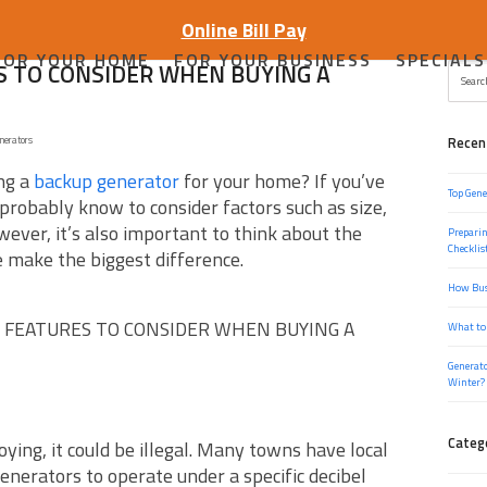
Online Bill Pay
FOR YOUR HOME
FOR YOUR BUSINESS
SPECIALS
 TO CONSIDER WHEN BUYING A
Search
nerators
Recen
ng a
backup generator
for your home? If you’ve
Top Gene
probably know to consider factors such as size,
ever, it’s also important to think about the
Preparin
Checklis
e make the biggest difference.
How Bus
 FEATURES TO CONSIDER WHEN BUYING A
What to
Generato
Winter?
Categ
ying, it could be illegal. Many towns have local
enerators to operate under a specific decibel