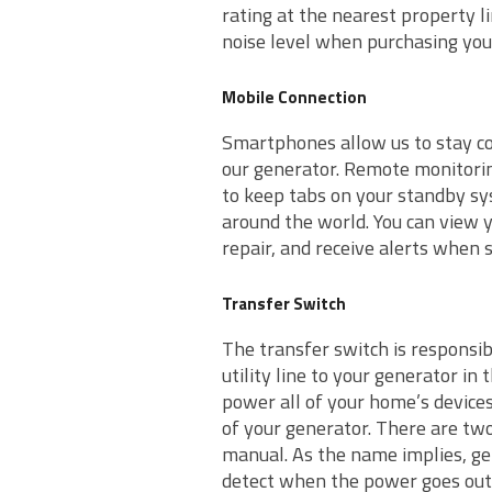
rating at the nearest property l
noise level when purchasing you
Mobile Connection
Smartphones allow us to stay co
our generator. Remote monitorin
to keep tabs on your standby sy
around the world. You can view y
repair, and receive alerts when
Transfer Switch
The transfer switch is responsibl
utility line to your generator in
power all of your home’s device
of your generator. There are tw
manual. As the name implies, ge
detect when the power goes out 