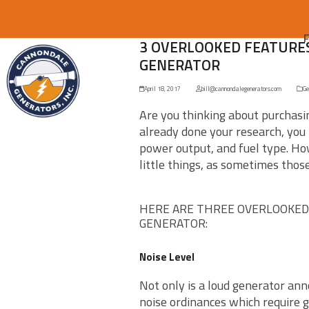
3 OVERLOOKED FEATURES
GENERATOR
April 18, 2017
bill@cannondalegenerators.com
Ge
Are you thinking about purchasi
already done your research, you 
power output, and fuel type. How
little things, as sometimes thos
HERE ARE THREE OVERLOOKED
GENERATOR:
Noise Level
Not only is a loud generator anno
noise ordinances which require g