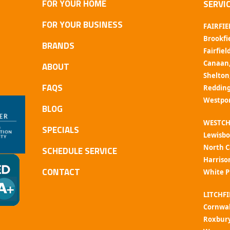
FOR YOUR HOME
SERVI
FOR YOUR BUSINESS
FAIRFIE
Brookfi
BRANDS
Fairfiel
Canaan
ABOUT
Shelton
FAQS
Reddin
Westpo
BLOG
WESTCH
SPECIALS
Lewisbo
North C
SCHEDULE SERVICE
Harriso
CONTACT
White P
LITCHFI
Cornwal
Roxbur