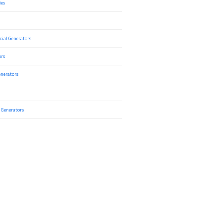
ies
ial Generators
ors
nerators
 Generators