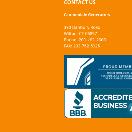
CONTACT US
Cannondale Generators
390 Danbury Road
Wilton, CT 06897
203-762-2608
Phone:
FAX: 203-762-5925