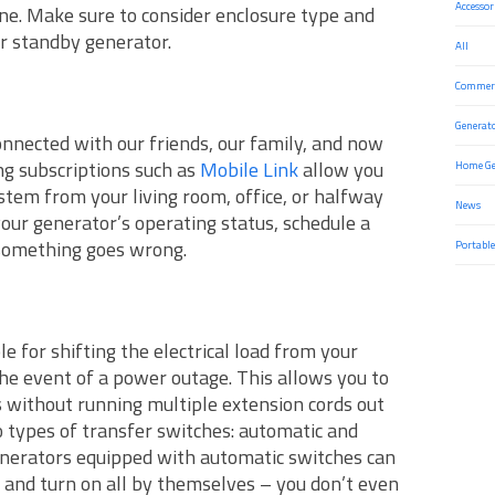
Accessor
ine. Make sure to consider enclosure type and
r standby generator.
All
Commerc
Generat
nnected with our friends, our family, and now
g subscriptions such as
Mobile Link
allow you
Home Ge
stem from your living room, office, or halfway
News
our generator’s operating status, schedule a
 something goes wrong.
Portable
e for shifting the electrical load from your
 the event of a power outage. This allows you to
s without running multiple extension cords out
o types of transfer switches: automatic and
nerators equipped with automatic switches can
and turn on all by themselves – you don’t even