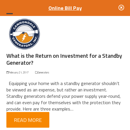
Online Bill Pay
Open
Close
mobile
mobile
menu
menu
What is the Return on Investment for a Standby
Generator?
February 21, 2017
Generators
Equipping your home with a standby generator shouldn’t
be viewed as an expense, but rather an investment.
Standby generators defend your power supply year-round,
and can even pay for themselves with the protection they
provide. Here are three examples…
READ MORE