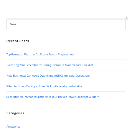
Search
Recent Posts
Top Generator Features for Storm Season Preparedness
Preparing Your Generator for Spring Storms: A Maintenance Checklist
How Businesses Can Avoid Downtime with Commercial Generators
What to Expect During a Home Backup Generator Installation
Generator Maintenance Checklist: Is Your Backup Power Ready for Winter?
Categories
Accessories