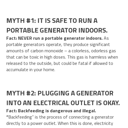
MYTH #1: IT IS SAFE TO RUN A
PORTABLE GENERATOR INDOORS.
Fact: NEVER run a portable generator indoors.
As
portable generators operate, they produce significant
amounts of carbon monoxide – a colorless, odorless gas
that can be toxic in high doses. This gas is harmless when
released to the outside, but could be fatal if allowed to
accumulate in your home.
MYTH #2: PLUGGING A GENERATOR
INTO AN ELECTRICAL OUTLET IS OKAY.
Fact: Backfeeding is dangerous and illegal.
“
Backfeeding” is the process of connecting a generator
directly to a power outlet. When this is done, electricity