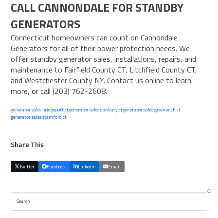
CALL CANNONDALE FOR STANDBY
GENERATORS
Connecticut homeowners can count on
Cannondale
Generators
for all of their power protection needs. We
offer standby generator sales, installations, repairs, and
maintenance to Fairfield County CT, Litchfield County CT,
and Westchester County NY.
Contact us online
to learn
more, or call (203) 762-2608.
generator sales bridgeport ct
generator sales danbury ct
generator sales greenwich ct
generator sales stamford ct
Share This
Twitter
Facebook
LinkedIn
Email
Search