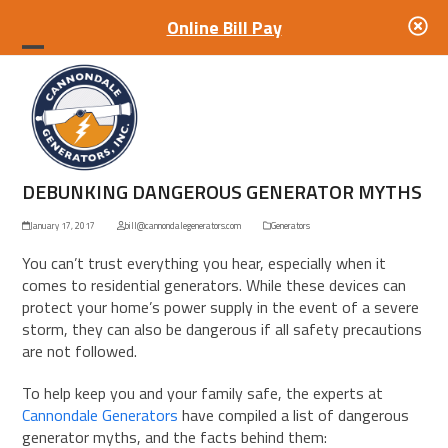
Online Bill Pay
Open
Close
mobile
mobile
menu
menu
DEBUNKING DANGEROUS GENERATOR MYTHS
January 17, 2017
bill@cannondalegenerators.com
Generators
You can’t trust everything you hear, especially when it
comes to
residential
generators
. While these devices can
protect your home’s power supply in the event of a severe
storm, they can also be dangerous if all safety precautions
are not followed.
To help keep you and your family safe, the experts at
Cannondale Generators
have compiled a list of dangerous
generator myths, and the facts behind them: