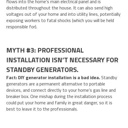
flows into the home’s main electrical panel and is
distributed throughout the house. It can also send high
voltages out of your home and into utility lines, potentially
exposing workers to fatal shocks (which you will be held
responsible for).
MYTH #3: PROFESSIONAL
INSTALLATION ISN’T NECESSARY FOR
STANDBY GENERATORS.
Fact: DIY generator installation is a bad idea.
Standby
generators are a permanent alternative to portable
devices, and connect directly to your home’s gas line and
breaker box. One mishap during the installation process
could put your home and family in great danger, so it is
best to leave it to the professionals.