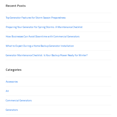
Recent Posts
Top Generator Features for Storm Season Preparedness
Preparing Your Generator for Spring Storms: A Maintenance Checklist
How Businesses Can Avoid Downtime with Commercial Generators
What to Expect During a Home Backup Generator Installation
Generator Maintenance Checklist: Is Your Backup Power Ready for Winter?
Categories
Accessories
All
Commercial Generators
Generators