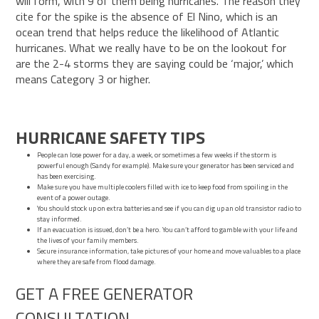
will form, with 9 of them being hurricanes. The reason they
cite for the spike is the absence of El Nino, which is an
ocean trend that helps reduce the likelihood of Atlantic
hurricanes. What we really have to be on the lookout for
are the 2-4 storms they are saying could be ‘major,’ which
means Category 3 or higher.
HURRICANE SAFETY TIPS
People can
lose power
for a day, a week, or sometimes a few weeks if the storm is
powerful enough (Sandy for example). Make sure your generator has been serviced and
has been exercising.
Make sure you have multiple coolers filled with ice to keep food from spoiling in the
event of a power outage.
You should stock up on extra batteries and see if you can dig up an old transistor radio to
stay informed.
If an evacuation is issued, don’t be a hero. You can’t afford to gamble with your life and
the lives of your family members.
Secure insurance information, take pictures of your home and move valuables to a place
where they are safe from flood damage.
GET A FREE GENERATOR
CONSULTATION