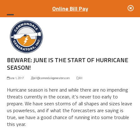
Online Bill Pay
Open
Close
mobile
mobile
menu
menu
BEWARE: JUNE IS THE START OF HURRICANE
SEASON!
June 1, 2017
bill@cannondalegenerators.com
All
Hurricane season is here and while there are no impending
threats currently in the ocean, it’s never too early to
prepare. We have seen storms of all shapes and sizes leave
us powerless, and if what the forecasters are saying is
true, we have a good chance of running into some trouble
this year.