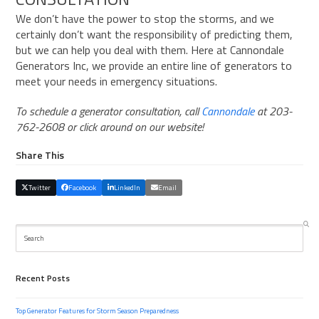
We don’t have the power to stop the storms, and we
certainly don’t want the responsibility of predicting them,
but we can help you deal with them. Here at
Cannondale
Generators Inc
, we provide an entire line of generators to
meet your needs in emergency situations.
To schedule a generator consultation, call
Cannondale
at 203-
762-2608 or click around on our website!
Share This
Twitter
Facebook
LinkedIn
Email
Search
Recent Posts
Top Generator Features for Storm Season Preparedness