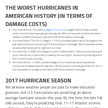
THE WORST HURRICANES IN
AMERICAN HISTORY (IN TERMS OF
DAMAGE COSTS)
Hurricane Katrina- This 2005
Category 5 Hurricane
ravaged the Gulf Coast and left
some ruins that were never going to be repaired. When all was said and done, the storm
costed hundreds of American lives and $108 billion dollars in damage.
Hurricane Sandy- This 2012 Category 1-3 Hurricane destroyed cities all throughout the
east coast and wound up costing $75 billion dollars in damages. We all remember where
we were when Sandy set her sights on our cities.
Hurricane Ike- In 2008, this Category 4 storm made landfall in Texas and Louisiana and
much like Katrina, it was a storm fueled by the warm gulf. Ike wound up coming with a
$37.5 billion dollar price tag.
Hurricane Wilma- In 2005, another Category 5 Hurricane was barreling towards
Florida and the people were on high alert. Wilma wound up not being a direct hit, but it
still was powerful enough to cost nearly $30 billion dollars in damages.
2017 HURRICANE SEASON
We all know weather people are paid to make educated
guesses, but U.S forecasters are predicting an above
average
hurricane
season
this year. By the time the late fall
rolls around, they’re predicting that 11-17 Atlantic storms