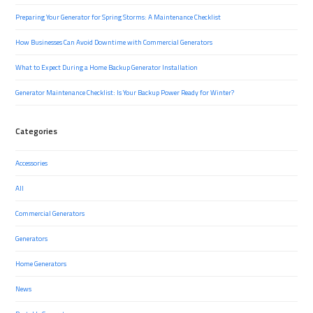
Preparing Your Generator for Spring Storms: A Maintenance Checklist
How Businesses Can Avoid Downtime with Commercial Generators
What to Expect During a Home Backup Generator Installation
Generator Maintenance Checklist: Is Your Backup Power Ready for Winter?
Categories
Accessories
All
Commercial Generators
Generators
Home Generators
News