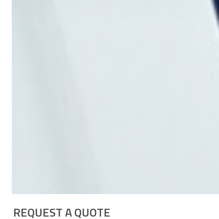
REQUEST A QUOTE