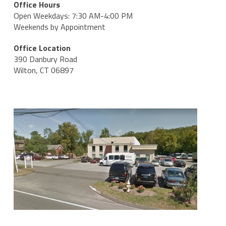
Office Hours
Open Weekdays: 7:30 AM-4:00 PM
Weekends by Appointment
Office Location
390 Danbury Road
Wilton, CT 06897