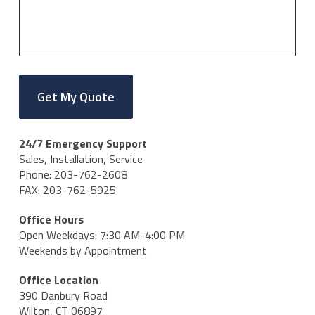
24/7 Emergency Support
Sales, Installation, Service
Phone: 203-762-2608
FAX: 203-762-5925
Office Hours
Open Weekdays: 7:30 AM-4:00 PM
Weekends by Appointment
Office Location
390 Danbury Road
Wilton, CT 06897