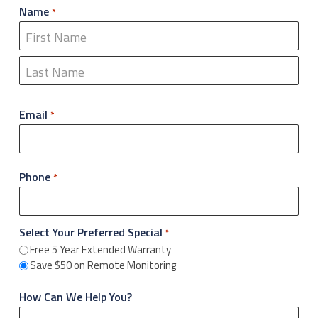
Name
*
First
Last
Email
*
Phone
*
Select Your Preferred Special
*
Free 5 Year Extended Warranty
Save $50 on Remote Monitoring
How Can We Help You?