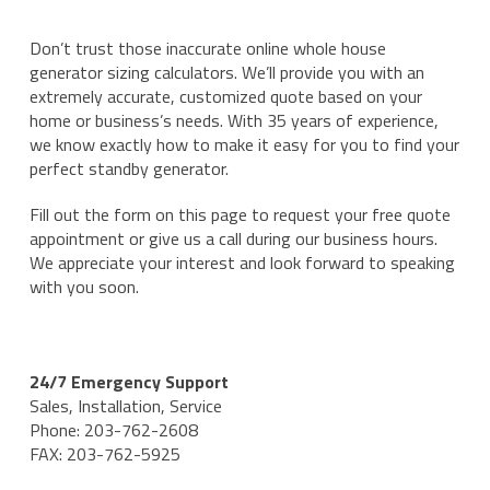
Don’t trust those inaccurate online whole house
generator sizing calculators. We’ll provide you with an
extremely accurate, customized quote based on your
home or business’s needs. With 35 years of experience,
we know exactly how to make it easy for you to find your
perfect standby generator.
Fill out the form on this page to request your free quote
appointment or give us a call during our business hours.
We appreciate your interest and look forward to speaking
with you soon.
24/7 Emergency Support
Sales, Installation, Service
Phone: 203-762-2608
FAX: 203-762-5925