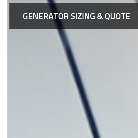
GENERATOR SIZING & QUOTE